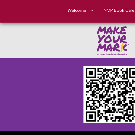
Welcome
NMP Book Cafe
