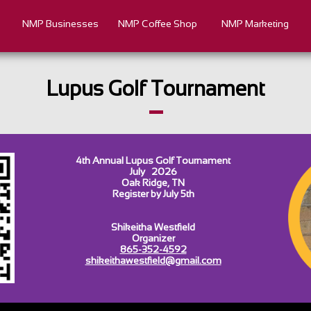
NMP Businesses
NMP Coffee Shop
NMP Marketing
Lupus Golf Tournament
4th Annual Lupus Golf Tournament
July 2026
Oak Ridge, TN
Register by July 5th​​
Shikeitha Westfield
Organizer
865-352-4592
shikeithawestfield@gmail.com