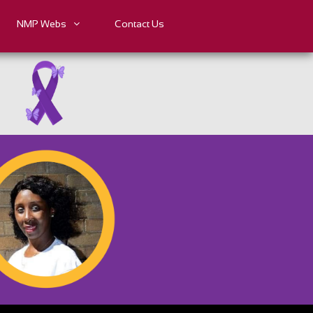
NMP Webs
Contact Us
